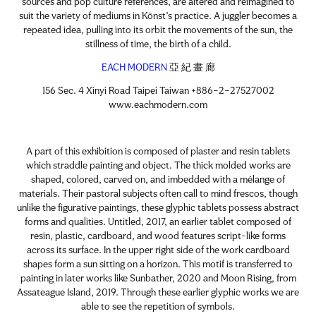
sources and pop culture references, are altered and reimagined to
suit the variety of mediums in Könst’s practice. A juggler becomes a
repeated idea, pulling into its orbit the movements of the sun, the
stillness of time, the birth of a child.
EACH MODERN
亞 紀 畫 廊
156 Sec. 4 Xinyi Road Taipei Taiwan +886–2–27527002
www.eachmodern.com
A part of this exhibition is composed of plaster and resin tablets
which straddle painting and object. The thick molded works are
shaped, colored, carved on, and imbedded with a mélange of
materials. Their pastoral subjects often call to mind frescos, though
unlike the figurative paintings, these glyphic tablets possess abstract
forms and qualities. Untitled, 2017, an earlier tablet composed of
resin, plastic, cardboard, and wood features script-like forms
across its surface. In the upper right side of the work cardboard
shapes form a sun sitting on a horizon. This motif is transferred to
painting in later works like Sunbather, 2020 and Moon Rising, from
Assateague Island, 2019. Through these earlier glyphic works we are
able to see the repetition of symbols.