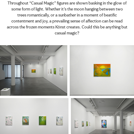
Throughout “Casual Magic” figures are shown basking in the glow of
some form of light. Whether it’s the moon hanging between two
trees romantically, or a sunbather in a moment of beatific
contentment and joy, a prevailing sense of affection can be read
across the frozen moments Könst creates. Could this be anything but
casual magic?