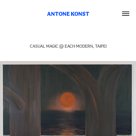
ANTONE KONST
CASUAL MAGIC @ EACH MODERN, TAIPEI