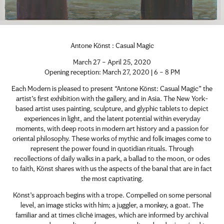
Antone Könst : Casual Magic
March 27 – April 25, 2020
Opening reception: March 27, 2020 | 6 – 8 PM
Each Modern is pleased to present “Antone Könst: Casual Magic” the
artist’s first exhibition with the gallery, and in Asia. The New York-
based artist uses painting, sculpture, and glyphic tablets to depict
experiences in light, and the latent potential within everyday
moments, with deep roots in modern art history and a passion for
oriental philosophy. These works of mythic and folk images come to
represent the power found in quotidian rituals. Through
recollections of daily walks in a park, a ballad to the moon, or odes
to faith, Könst shares with us the aspects of the banal that are in fact
the most captivating.
Könst’s approach begins with a trope. Compelled on some personal
level, an image sticks with him; a juggler, a monkey, a goat. The
familiar and at times cliché images, which are informed by archival