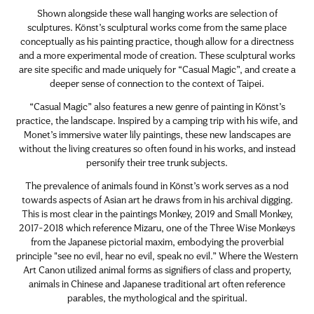
Shown alongside these wall hanging works are selection of
sculptures. Könst’s sculptural works come from the same place
conceptually as his painting practice, though allow for a directness
and a more experimental mode of creation. These sculptural works
are site specific and made uniquely for “Casual Magic”, and create a
deeper sense of connection to the context of Taipei.
“Casual Magic” also features a new genre of painting in Könst’s
practice, the landscape. Inspired by a camping trip with his wife, and
Monet’s immersive water lily paintings, these new landscapes are
without the living creatures so often found in his works, and instead
personify their tree trunk subjects.
The prevalence of animals found in Könst’s work serves as a nod
towards aspects of Asian art he draws from in his archival digging.
This is most clear in the paintings Monkey, 2019 and Small Monkey,
2017-2018 which reference Mizaru, one of the Three Wise Monkeys
from the Japanese pictorial maxim, embodying the proverbial
principle "see no evil, hear no evil, speak no evil.” Where the Western
Art Canon utilized animal forms as signifiers of class and property,
animals in Chinese and Japanese traditional art often reference
parables, the mythological and the spiritual.